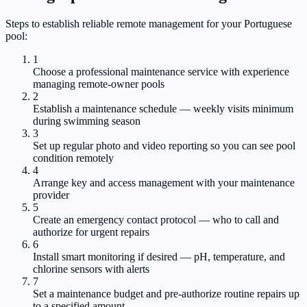
Steps to establish reliable remote management for your Portuguese
pool:
1
Choose a professional maintenance service with experience
managing remote-owner pools
2
Establish a maintenance schedule — weekly visits minimum
during swimming season
3
Set up regular photo and video reporting so you can see pool
condition remotely
4
Arrange key and access management with your maintenance
provider
5
Create an emergency contact protocol — who to call and
authorize for urgent repairs
6
Install smart monitoring if desired — pH, temperature, and
chlorine sensors with alerts
7
Set a maintenance budget and pre-authorize routine repairs up
to a specified amount