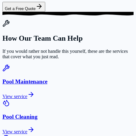
Get a Free Quote
How Our Team Can Help
If you would rather not handle this yourself, these are the services
that cover what you just read.
Pool Maintenance
View service
Pool Cleaning
View service