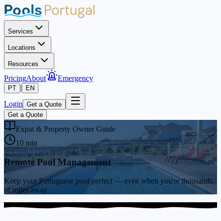
Services
Locations
Resources
Pricing
About
Emergency
|
PT
EN
Login
Get a Quote
Get a Quote
Expat & Property Owner Guide
10 min
Remote Pool Management
Keep your Portuguese pool perfect — even when you're thousands
of miles away