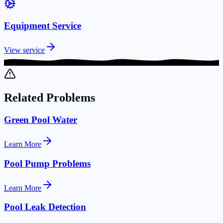
Equipment Service
View service
Related Problems
Green Pool Water
Learn More
Pool Pump Problems
Learn More
Pool Leak Detection