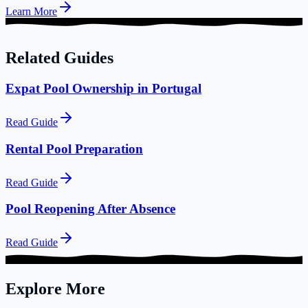
Learn More
Related Guides
Expat Pool Ownership in Portugal
Read Guide
Rental Pool Preparation
Read Guide
Pool Reopening After Absence
Read Guide
Explore More