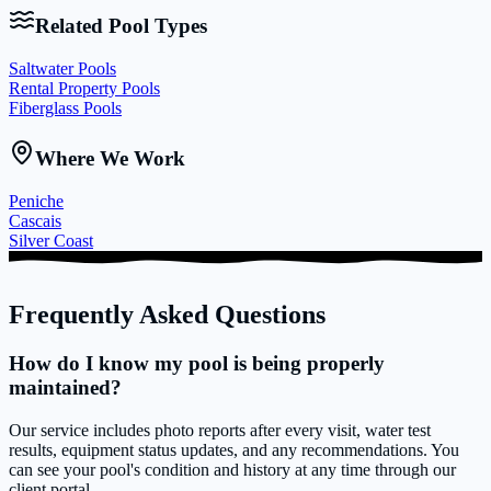
Related Pool Types
Saltwater Pools
Rental Property Pools
Fiberglass Pools
Where We Work
Peniche
Cascais
Silver Coast
Frequently Asked Questions
How do I know my pool is being properly
maintained?
Our service includes photo reports after every visit, water test
results, equipment status updates, and any recommendations. You
can see your pool's condition and history at any time through our
client portal.