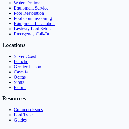
Water Treatment
Equipment Service
Pool Restoration
Pool Commissioning
Equipment Installation
Bestway Pool Setup
Emergency Call-Out
Locations
Silver Coast
Peniche
Greater Lisbon
Cascais
Oeiras
Sintra
Estoril
Resources
Common Issues
Pool Types
Guides