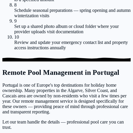
8
Schedule seasonal preparations — spring opening and autumn
winterization visits
9
Set up a shared photo album or cloud folder where your
provider uploads visit documentation
10
Review and update your emergency contact list and property
access instructions annually
Remote Pool Management in Portugal
Portugal is one of Europe's top destinations for holiday home
ownership. Many properties in the Algarve, Silver Coast, and
Cascais area are owned by non-residents who visit a few times per
year. Our remote management service is designed specifically for
these owners — providing peace of mind through professional care
and transparent reporting.
Let our team handle the details — professional pool care you can
trust.