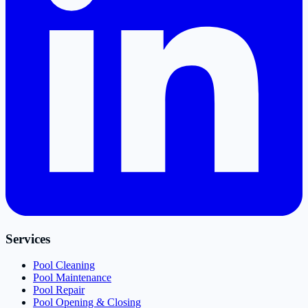
Services
Pool Cleaning
Pool Maintenance
Pool Repair
Pool Opening & Closing