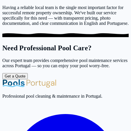
Having a reliable local team is the single most important factor for
successful remote property ownership. We've built our service
specifically for this need — with transparent pricing, photo
documentation, and clear communication in English and Portuguese.
Need Professional Pool Care?
Our expert team provides comprehensive pool maintenance services
across Portugal — so you can enjoy your pool worry-free.
Get a Quote
Professional pool cleaning & maintenance in Portugal.