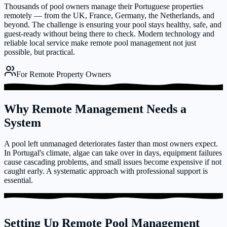
Thousands of pool owners manage their Portuguese properties
remotely — from the UK, France, Germany, the Netherlands, and
beyond. The challenge is ensuring your pool stays healthy, safe, and
guest-ready without being there to check. Modern technology and
reliable local service make remote pool management not just
possible, but practical.
For Remote Property Owners
Why Remote Management Needs a
System
A pool left unmanaged deteriorates faster than most owners expect.
In Portugal's climate, algae can take over in days, equipment failures
cause cascading problems, and small issues become expensive if not
caught early. A systematic approach with professional support is
essential.
Setting Up Remote Pool Management