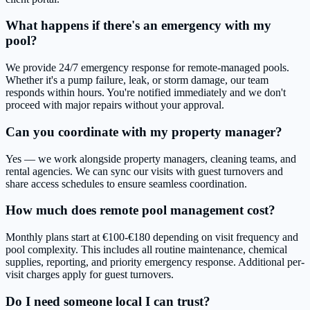
What happens if there's an emergency with my
pool?
We provide 24/7 emergency response for remote-managed pools.
Whether it's a pump failure, leak, or storm damage, our team
responds within hours. You're notified immediately and we don't
proceed with major repairs without your approval.
Can you coordinate with my property manager?
Yes — we work alongside property managers, cleaning teams, and
rental agencies. We can sync our visits with guest turnovers and
share access schedules to ensure seamless coordination.
How much does remote pool management cost?
Monthly plans start at €100-€180 depending on visit frequency and
pool complexity. This includes all routine maintenance, chemical
supplies, reporting, and priority emergency response. Additional per-
visit charges apply for guest turnovers.
Do I need someone local I can trust?