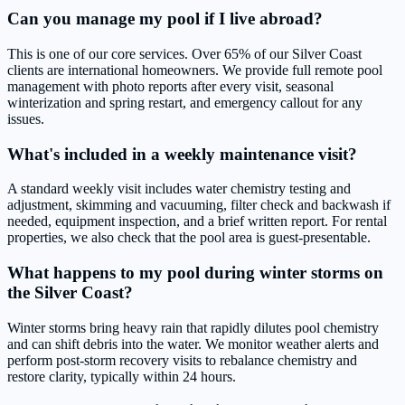
Can you manage my pool if I live abroad?
This is one of our core services. Over 65% of our Silver Coast
clients are international homeowners. We provide full remote pool
management with photo reports after every visit, seasonal
winterization and spring restart, and emergency callout for any
issues.
What's included in a weekly maintenance visit?
A standard weekly visit includes water chemistry testing and
adjustment, skimming and vacuuming, filter check and backwash if
needed, equipment inspection, and a brief written report. For rental
properties, we also check that the pool area is guest-presentable.
What happens to my pool during winter storms on
the Silver Coast?
Winter storms bring heavy rain that rapidly dilutes pool chemistry
and can shift debris into the water. We monitor weather alerts and
perform post-storm recovery visits to rebalance chemistry and
restore clarity, typically within 24 hours.