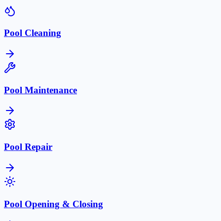
Pool Cleaning
Pool Maintenance
Pool Repair
Pool Opening & Closing