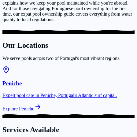
explains how we keep your pool maintained while you're abroad.
And for those navigating Portuguese pool ownership for the first
time, our expat pool ownership guide covers everything from water
quality to local regulations.
Our Locations
We serve pools across two of Portugal's most vibrant regions.
Peniche
Expert pool care in Peniche, Portugal's Atlantic surf capital.
Explore Peniche
Services Available