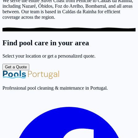
We serve the entire Silver Coast from Peniche to Caldas da Rainha,
including Nazaré, Óbidos, Foz do Arelho, Bombarral, and all areas
between. Our team is based in Caldas da Rainha for efficient
coverage across the region.
Find pool care in your area
Select your location or get a personalized quote.
Get a Quote
Professional pool cleaning & maintenance in Portugal.