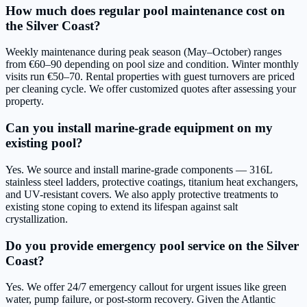
How much does regular pool maintenance cost on
the Silver Coast?
Weekly maintenance during peak season (May–October) ranges
from €60–90 depending on pool size and condition. Winter monthly
visits run €50–70. Rental properties with guest turnovers are priced
per cleaning cycle. We offer customized quotes after assessing your
property.
Can you install marine-grade equipment on my
existing pool?
Yes. We source and install marine-grade components — 316L
stainless steel ladders, protective coatings, titanium heat exchangers,
and UV-resistant covers. We also apply protective treatments to
existing stone coping to extend its lifespan against salt
crystallization.
Do you provide emergency pool service on the Silver
Coast?
Yes. We offer 24/7 emergency callout for urgent issues like green
water, pump failure, or post-storm recovery. Given the Atlantic