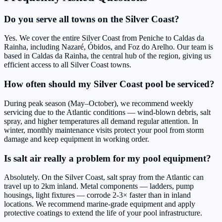
Do you serve all towns on the Silver Coast?
Yes. We cover the entire Silver Coast from Peniche to Caldas da
Rainha, including Nazaré, Óbidos, and Foz do Arelho. Our team is
based in Caldas da Rainha, the central hub of the region, giving us
efficient access to all Silver Coast towns.
How often should my Silver Coast pool be serviced?
During peak season (May–October), we recommend weekly
servicing due to the Atlantic conditions — wind-blown debris, salt
spray, and higher temperatures all demand regular attention. In
winter, monthly maintenance visits protect your pool from storm
damage and keep equipment in working order.
Is salt air really a problem for my pool equipment?
Absolutely. On the Silver Coast, salt spray from the Atlantic can
travel up to 2km inland. Metal components — ladders, pump
housings, light fixtures — corrode 2-3× faster than in inland
locations. We recommend marine-grade equipment and apply
protective coatings to extend the life of your pool infrastructure.