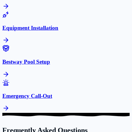
Equipment Installation
Bestway Pool Setup
Emergency Call-Out
Frequently Asked Questions