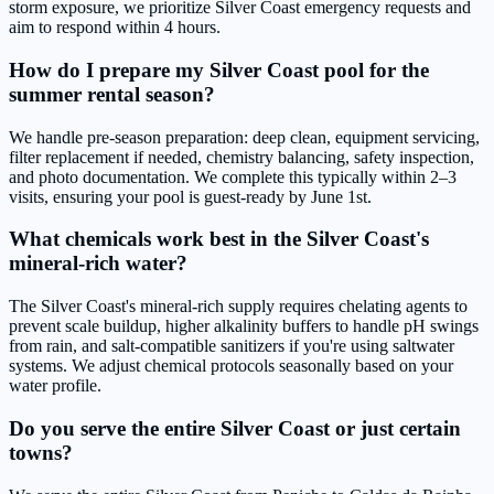
storm exposure, we prioritize Silver Coast emergency requests and
aim to respond within 4 hours.
How do I prepare my Silver Coast pool for the
summer rental season?
We handle pre-season preparation: deep clean, equipment servicing,
filter replacement if needed, chemistry balancing, safety inspection,
and photo documentation. We complete this typically within 2–3
visits, ensuring your pool is guest-ready by June 1st.
What chemicals work best in the Silver Coast's
mineral-rich water?
The Silver Coast's mineral-rich supply requires chelating agents to
prevent scale buildup, higher alkalinity buffers to handle pH swings
from rain, and salt-compatible sanitizers if you're using saltwater
systems. We adjust chemical protocols seasonally based on your
water profile.
Do you serve the entire Silver Coast or just certain
towns?