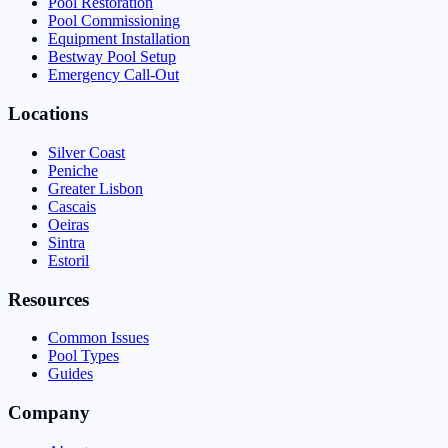
Pool Restoration
Pool Commissioning
Equipment Installation
Bestway Pool Setup
Emergency Call-Out
Locations
Silver Coast
Peniche
Greater Lisbon
Cascais
Oeiras
Sintra
Estoril
Resources
Common Issues
Pool Types
Guides
Company