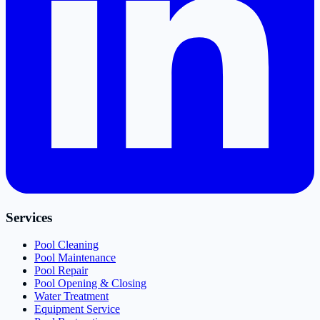
Services
Pool Cleaning
Pool Maintenance
Pool Repair
Pool Opening & Closing
Water Treatment
Equipment Service