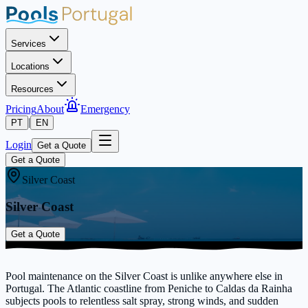
Services
Locations
Resources
Pricing
About
Emergency
|
PT
EN
Login
Get a Quote
Get a Quote
Silver Coast
Silver Coast
Get a Quote
Pool maintenance on the Silver Coast is unlike anywhere else in
Portugal. The Atlantic coastline from Peniche to Caldas da Rainha
subjects pools to relentless salt spray, strong winds, and sudden