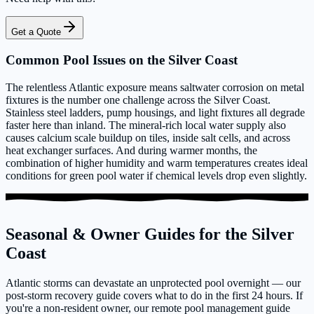
Get a Quote
Common Pool Issues on the Silver Coast
The relentless Atlantic exposure means saltwater corrosion on metal
fixtures is the number one challenge across the Silver Coast.
Stainless steel ladders, pump housings, and light fixtures all degrade
faster here than inland. The mineral-rich local water supply also
causes calcium scale buildup on tiles, inside salt cells, and across
heat exchanger surfaces. And during warmer months, the
combination of higher humidity and warm temperatures creates ideal
conditions for green pool water if chemical levels drop even slightly.
Seasonal & Owner Guides for the Silver
Coast
Atlantic storms can devastate an unprotected pool overnight — our
post-storm recovery guide covers what to do in the first 24 hours. If
you're a non-resident owner, our remote pool management guide