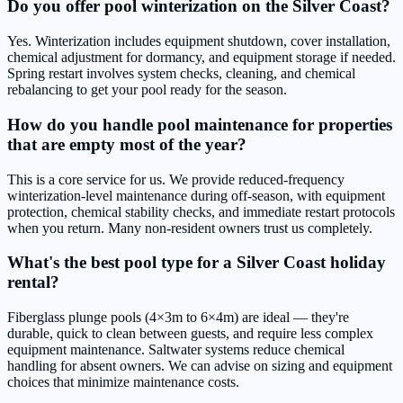
Do you offer pool winterization on the Silver Coast?
Yes. Winterization includes equipment shutdown, cover installation,
chemical adjustment for dormancy, and equipment storage if needed.
Spring restart involves system checks, cleaning, and chemical
rebalancing to get your pool ready for the season.
How do you handle pool maintenance for properties
that are empty most of the year?
This is a core service for us. We provide reduced-frequency
winterization-level maintenance during off-season, with equipment
protection, chemical stability checks, and immediate restart protocols
when you return. Many non-resident owners trust us completely.
What's the best pool type for a Silver Coast holiday
rental?
Fiberglass plunge pools (4×3m to 6×4m) are ideal — they're
durable, quick to clean between guests, and require less complex
equipment maintenance. Saltwater systems reduce chemical
handling for absent owners. We can advise on sizing and equipment
choices that minimize maintenance costs.