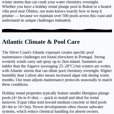
winter storms that can crash your water chemistry overnight.
Whether you have a holiday rental plunge pool in Baleal or a heated
villa pool near Óbidos, our team knows exactly how to keep it
pristine — because we maintain over 500 pools across this coast and
understand its unique challenges intimately.
Atlantic Climate & Pool Care
The Silver Coast's Atlantic exposure creates specific pool
maintenance challenges not found elsewhere in Portugal. Strong
westerly winds carry salt spray up to 2km inland. Summers are
milder than the Algarve (averaging 25–28°C) but winters are wetter,
with Atlantic storms that can dilute pool chemistry overnight. Higher
humidity than Lisbon also means increased algae risk during warm
months. Our team adjusts maintenance protocols seasonally to match
these conditions.
Holiday rental properties typically feature smaller fiberglass plunge
pools (4×3m to 6×4m) — quick to install and ideal for rental
turnover. Expat villas tend toward medium concrete or tiled pools
(8×4m to 10×5m). Newer developments often choose saltwater
systems, which reduce chemical handling for absent owners.