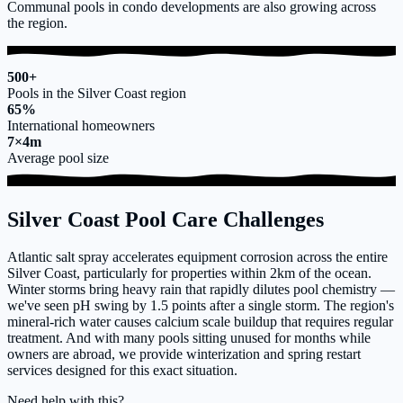
Communal pools in condo developments are also growing across
the region.
500+
Pools in the Silver Coast region
65%
International homeowners
7×4m
Average pool size
Silver Coast Pool Care Challenges
Atlantic salt spray accelerates equipment corrosion across the entire
Silver Coast, particularly for properties within 2km of the ocean.
Winter storms bring heavy rain that rapidly dilutes pool chemistry —
we've seen pH swing by 1.5 points after a single storm. The region's
mineral-rich water causes calcium scale buildup that requires regular
treatment. And with many pools sitting unused for months while
owners are abroad, we provide winterization and spring restart
services designed for this exact situation.
Need help with this?