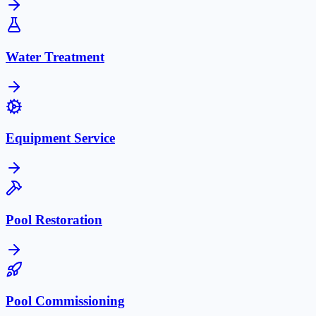
Water Treatment
Equipment Service
Pool Restoration
Pool Commissioning