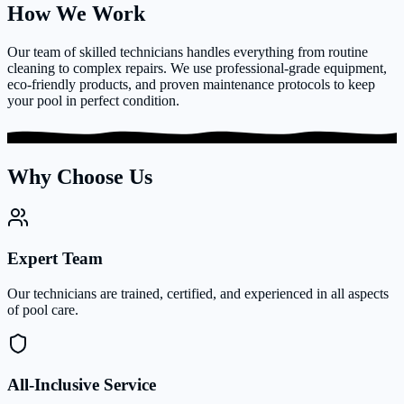
How We Work
Our team of skilled technicians handles everything from routine
cleaning to complex repairs. We use professional-grade equipment,
eco-friendly products, and proven maintenance protocols to keep
your pool in perfect condition.
Why Choose Us
Expert Team
Our technicians are trained, certified, and experienced in all aspects
of pool care.
All-Inclusive Service