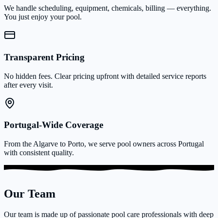
We handle scheduling, equipment, chemicals, billing — everything.
You just enjoy your pool.
Transparent Pricing
No hidden fees. Clear pricing upfront with detailed service reports
after every visit.
Portugal-Wide Coverage
From the Algarve to Porto, we serve pool owners across Portugal
with consistent quality.
Our Team
Our team is made up of passionate pool care professionals with deep