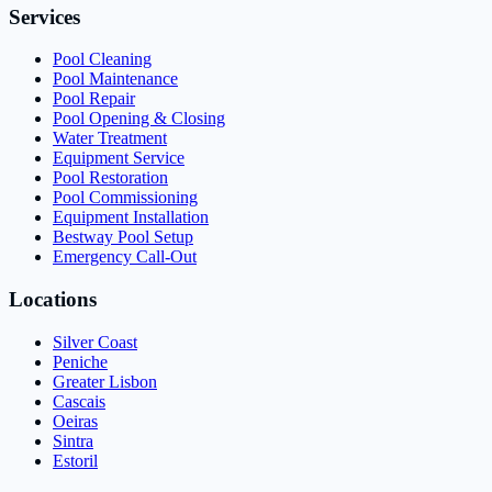
Services
Pool Cleaning
Pool Maintenance
Pool Repair
Pool Opening & Closing
Water Treatment
Equipment Service
Pool Restoration
Pool Commissioning
Equipment Installation
Bestway Pool Setup
Emergency Call-Out
Locations
Silver Coast
Peniche
Greater Lisbon
Cascais
Oeiras
Sintra
Estoril