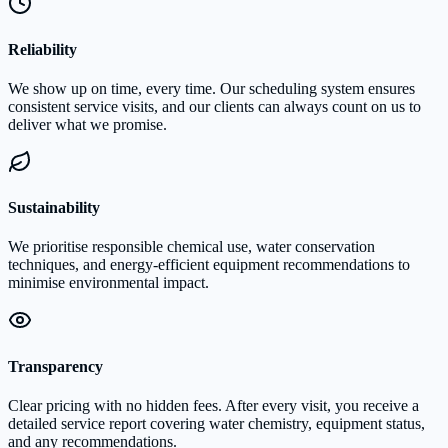
Reliability
We show up on time, every time. Our scheduling system ensures
consistent service visits, and our clients can always count on us to
deliver what we promise.
Sustainability
We prioritise responsible chemical use, water conservation
techniques, and energy-efficient equipment recommendations to
minimise environmental impact.
Transparency
Clear pricing with no hidden fees. After every visit, you receive a
detailed service report covering water chemistry, equipment status,
and any recommendations.