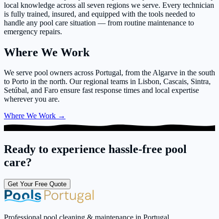
local knowledge across all seven regions we serve. Every technician
is fully trained, insured, and equipped with the tools needed to
handle any pool care situation — from routine maintenance to
emergency repairs.
Where We Work
We serve pool owners across Portugal, from the Algarve in the south
to Porto in the north. Our regional teams in Lisbon, Cascais, Sintra,
Setúbal, and Faro ensure fast response times and local expertise
wherever you are.
Where We Work
→
Ready to experience hassle-free pool
care?
Get Your Free Quote
Professional pool cleaning & maintenance in Portugal.