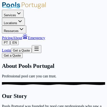
Services
Locations
Resources
Pricing
About
Emergency
|
PT
EN
Login
Get a Quote
Get a Quote
About Pools Portugal
Professional pool care you can trust.
Our Story
Pools Portugal was founded by pool care professionals who saw a