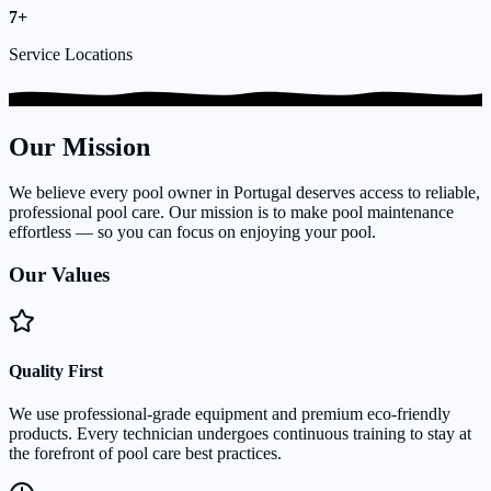
7+
Service Locations
Our Mission
We believe every pool owner in Portugal deserves access to reliable,
professional pool care. Our mission is to make pool maintenance
effortless — so you can focus on enjoying your pool.
Our Values
Quality First
We use professional-grade equipment and premium eco-friendly
products. Every technician undergoes continuous training to stay at
the forefront of pool care best practices.