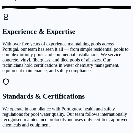
Experience & Expertise
With over five years of experience maintaining pools across
Portugal, our team has seen it all — from simple residential pools to
complex infinity pools and commercial installations. We service
concrete, vinyl, fiberglass, and tiled pools of all sizes. Our
technicians hold certifications in water chemistry management,
equipment maintenance, and safety compliance.
Standards & Certifications
We operate in compliance with Portuguese health and safety
regulations for pool water quality. Our team follows internationally
recognised maintenance protocols and uses only certified, approved
chemicals and equipment.