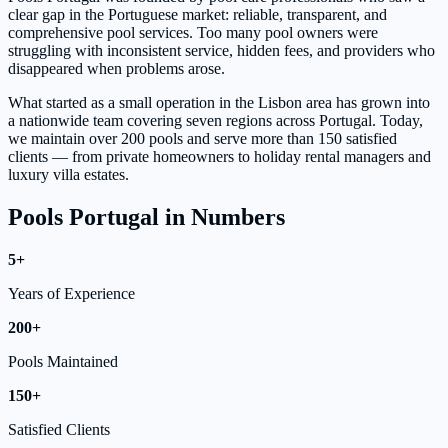
clear gap in the Portuguese market: reliable, transparent, and
comprehensive pool services. Too many pool owners were
struggling with inconsistent service, hidden fees, and providers who
disappeared when problems arose.
What started as a small operation in the Lisbon area has grown into
a nationwide team covering seven regions across Portugal. Today,
we maintain over 200 pools and serve more than 150 satisfied
clients — from private homeowners to holiday rental managers and
luxury villa estates.
Pools Portugal in Numbers
5+
Years of Experience
200+
Pools Maintained
150+
Satisfied Clients