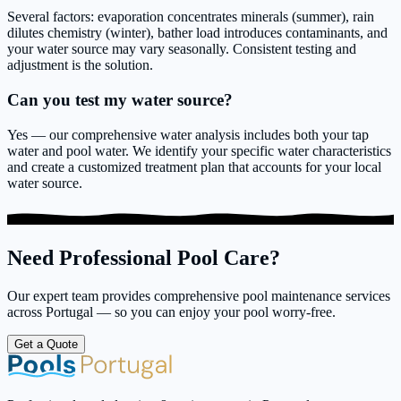
Several factors: evaporation concentrates minerals (summer), rain
dilutes chemistry (winter), bather load introduces contaminants, and
your water source may vary seasonally. Consistent testing and
adjustment is the solution.
Can you test my water source?
Yes — our comprehensive water analysis includes both your tap
water and pool water. We identify your specific water characteristics
and create a customized treatment plan that accounts for your local
water source.
Need Professional Pool Care?
Our expert team provides comprehensive pool maintenance services
across Portugal — so you can enjoy your pool worry-free.
Get a Quote