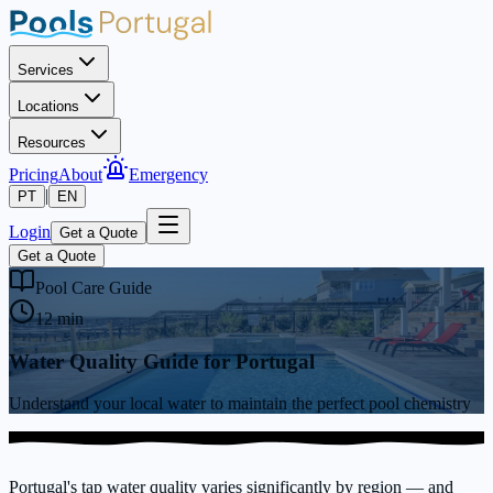
Services
Locations
Resources
Pricing
About
Emergency
|
PT
EN
Login
Get a Quote
Get a Quote
Pool Care Guide
12 min
Water Quality Guide for Portugal
Understand your local water to maintain the perfect pool chemistry
Portugal's tap water quality varies significantly by region — and