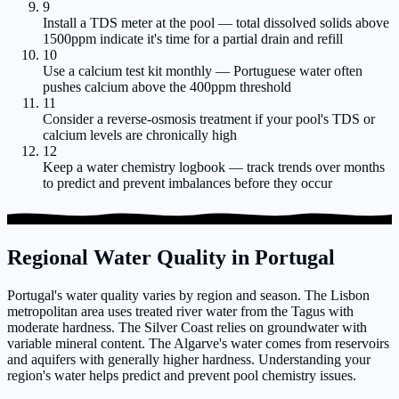
9
Install a TDS meter at the pool — total dissolved solids above
1500ppm indicate it's time for a partial drain and refill
10
Use a calcium test kit monthly — Portuguese water often
pushes calcium above the 400ppm threshold
11
Consider a reverse-osmosis treatment if your pool's TDS or
calcium levels are chronically high
12
Keep a water chemistry logbook — track trends over months
to predict and prevent imbalances before they occur
Regional Water Quality in Portugal
Portugal's water quality varies by region and season. The Lisbon
metropolitan area uses treated river water from the Tagus with
moderate hardness. The Silver Coast relies on groundwater with
variable mineral content. The Algarve's water comes from reservoirs
and aquifers with generally higher hardness. Understanding your
region's water helps predict and prevent pool chemistry issues.