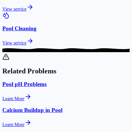
View service
Pool Cleaning
View service
Related Problems
Pool pH Problems
Learn More
Calcium Buildup in Pool
Learn More