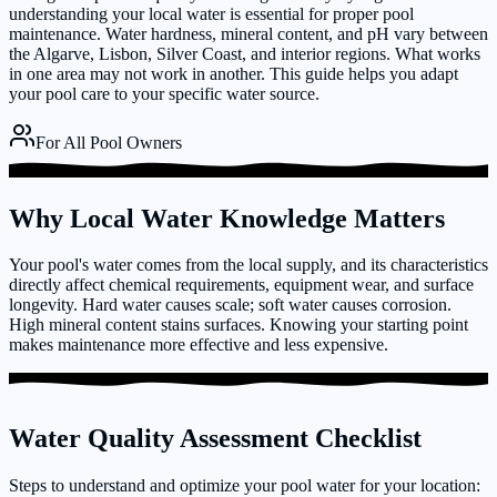
understanding your local water is essential for proper pool
maintenance. Water hardness, mineral content, and pH vary between
the Algarve, Lisbon, Silver Coast, and interior regions. What works
in one area may not work in another. This guide helps you adapt
your pool care to your specific water source.
For All Pool Owners
Why Local Water Knowledge Matters
Your pool's water comes from the local supply, and its characteristics
directly affect chemical requirements, equipment wear, and surface
longevity. Hard water causes scale; soft water causes corrosion.
High mineral content stains surfaces. Knowing your starting point
makes maintenance more effective and less expensive.
Water Quality Assessment Checklist
Steps to understand and optimize your pool water for your location: