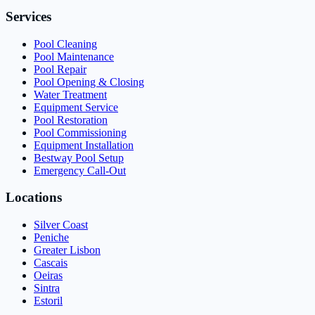
Services
Pool Cleaning
Pool Maintenance
Pool Repair
Pool Opening & Closing
Water Treatment
Equipment Service
Pool Restoration
Pool Commissioning
Equipment Installation
Bestway Pool Setup
Emergency Call-Out
Locations
Silver Coast
Peniche
Greater Lisbon
Cascais
Oeiras
Sintra
Estoril