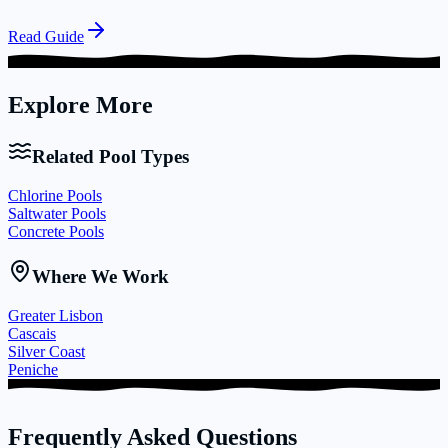
Read Guide
Explore More
Related Pool Types
Chlorine Pools
Saltwater Pools
Concrete Pools
Where We Work
Greater Lisbon
Cascais
Silver Coast
Peniche
Frequently Asked Questions