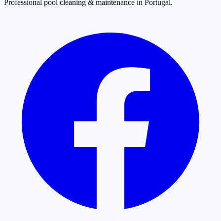
Professional pool cleaning & maintenance in Portugal.