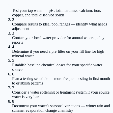
1
Test your tap water — pH, total hardness, calcium, iron,
copper, and total dissolved solids
2
Compare results to ideal pool ranges — identify what needs
adjustment
3
Contact your local water provider for annual water quality
reports
4
Determine if you need a pre-filter on your fill line for high-
mineral water
5
Establish baseline chemical doses for your specific water
source
6
Plan a testing schedule — more frequent testing in first month
to establish patterns
7
Consider a water softening or treatment system if your source
water is very hard
8
Document your water's seasonal variations — winter rain and
summer evaporation change chemistry