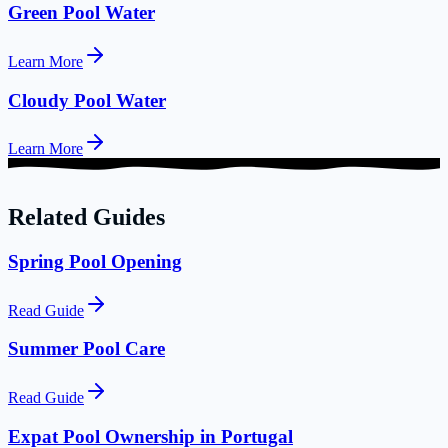
Green Pool Water
Learn More
Cloudy Pool Water
Learn More
Related Guides
Spring Pool Opening
Read Guide
Summer Pool Care
Read Guide
Expat Pool Ownership in Portugal