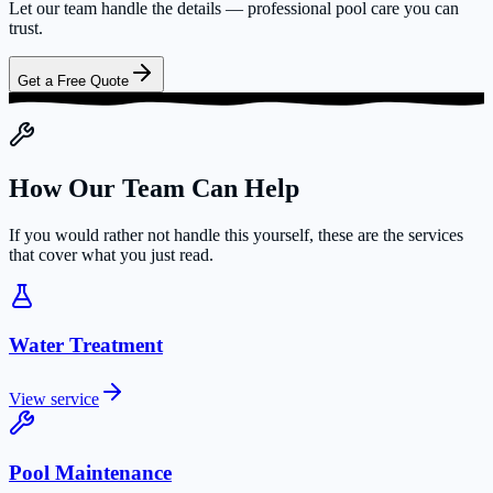
Let our team handle the details — professional pool care you can
trust.
Get a Free Quote
How Our Team Can Help
If you would rather not handle this yourself, these are the services
that cover what you just read.
Water Treatment
View service
Pool Maintenance