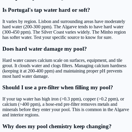
Is Portugal's tap water hard or soft?
It varies by region. Lisbon and surrounding areas have moderately
hard water (200-300 ppm). The Algarve tends to have hard water
(300-450 ppm). The Silver Coast varies widely. The Minho region
has softer water. Test your specific source to know for sure.
Does hard water damage my pool?
Hard water causes calcium scale on surfaces, equipment, and tile
grout. It clouds water and clogs filters. Managing calcium hardness
(keeping it at 200-400 ppm) and maintaining proper pH prevents
most hard water damage.
Should I use a pre-filter when filling my pool?
If your tap water has high iron (>0.3 ppm), copper (>0.2 ppm), or
calcium (>400 ppm), a hose-end pre-filter removes metals and
minerals before they enter your pool. This is common in the Algarve
and interior regions.
Why does my pool chemistry keep changing?